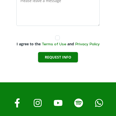
I agree to the
and
Terms of Use
Privacy Policy
REQUEST INFO