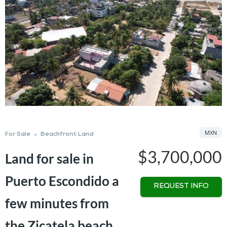
MXN
For Sale
Beachfront Land
$3,700,000
Land for sale in
Puerto Escondido a
REQUEST INFO
few minutes from
the Zicatela beach