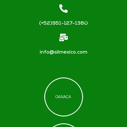
(+52)951-127-1380
info@silmexico.com