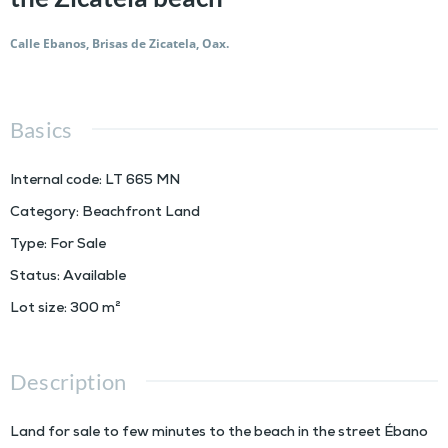
Calle Ebanos, Brisas de Zicatela, Oax.
Basics
Internal code
:
LT 665 MN
Category
:
Beachfront Land
Type
:
For Sale
Status
:
Available
Lot size
:
300
m²
Description
Land for sale to few minutes to the beach in the street Ébano