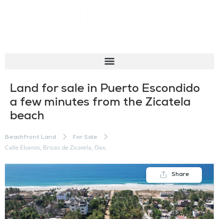
Land for sale in Puerto Escondido
a few minutes from the Zicatela
beach
Beachfront Land
For Sale
Calle Ebanos, Brisas de Zicatela, Oax.
Share