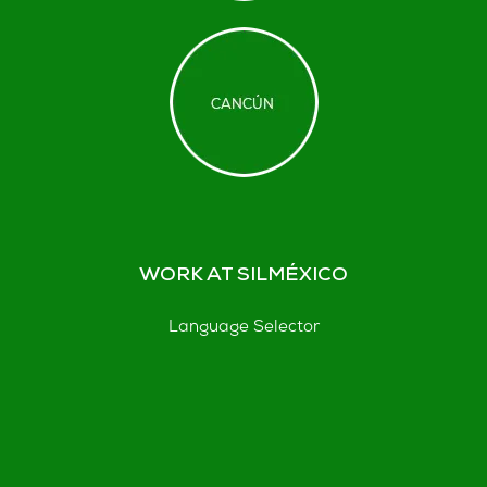
WORK AT SILMÉXICO
Language Selector