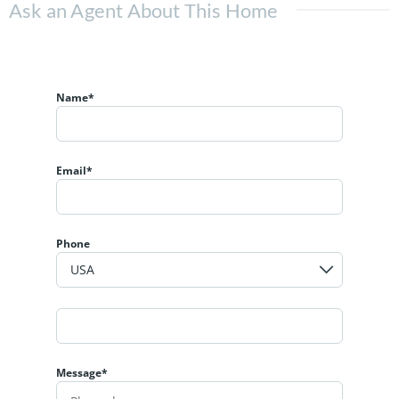
Ask an Agent About This Home
Name*
Email*
Phone
Message*