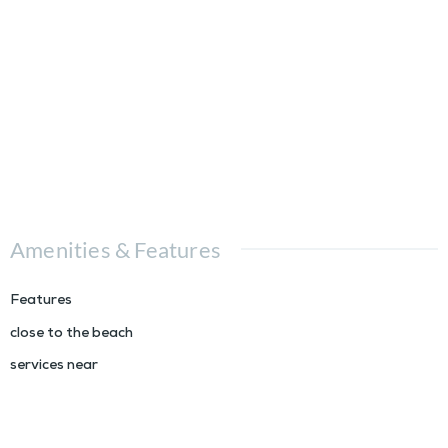
Amenities & Features
Features
close to the beach
services near