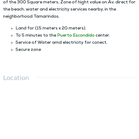
of the 300 Square meters, Zone of hight value on Av. direct for
the beach, water and electricity services nearby, in the
neighborhood Tamarindos.
Land for (15 meters x 20 meters).
To 5 minutes to the
Puerto Escondido
center.
Service of Water amd electricity for conect.
Secure zone
Location