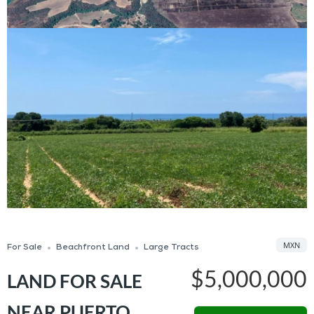
MXN
For Sale
Beachfront Land
Large Tracts
$5,000,000
LAND FOR SALE
NEAR PUERTO