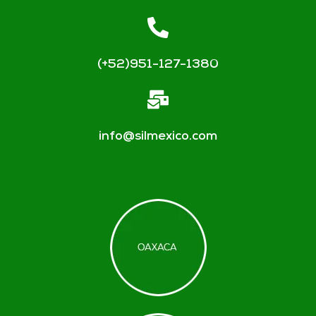
(+52)951-127-1380
info@silmexico.com