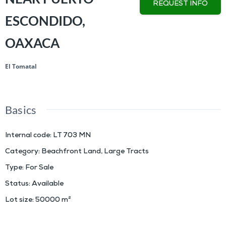
REQUEST INFO
ESCONDIDO,
OAXACA
El Tomatal
Basics
Internal code
:
LT 703 MN
Category
:
Beachfront Land
,
Large Tracts
Type
:
For Sale
Status
:
Available
Lot size
:
50000
m²