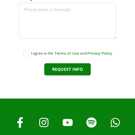
I agree to the
and
Terms of Use
Privacy Policy
REQUEST INFO