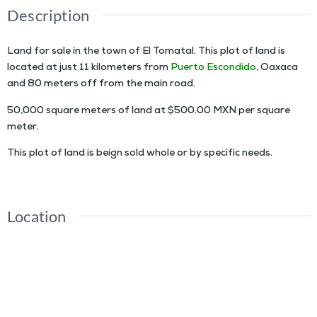
Description
Land for sale in the town of El Tomatal. This plot of land is
located at just 11 kilometers from
Puerto Escondido
, Oaxaca
and 80 meters off from the main road.
50,000 square meters of land at $500.00 MXN per square
meter.
This plot of land is beign sold whole or by specific needs.
Location