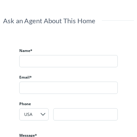
Ask an Agent About This Home
Name*
Email*
Phone
Message*