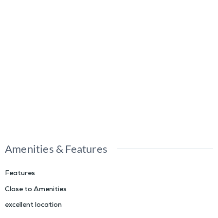
Amenities & Features
Features
Close to Amenities
excellent location