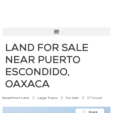
LAND FOR SALE
NEAR PUERTO
ESCONDIDO,
OAXACA
El Tomatal
Beachfront Land
Large Tracts
For Sale
Share