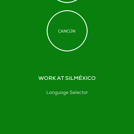
WORK AT SILMÉXICO
Language Selector