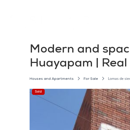
Modern and spaci
Huayapam | Real
Lomas de sie
Houses and Apartments
For Sale
Sold