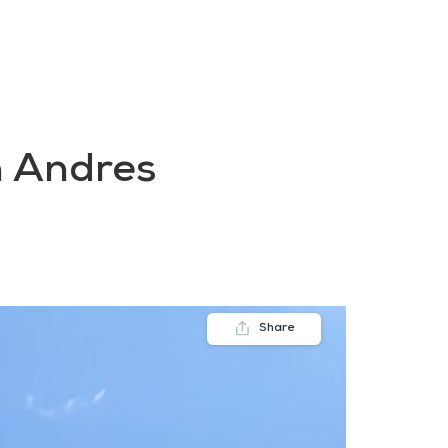
FAQs
Contact us
Blogs
n Andres
Share