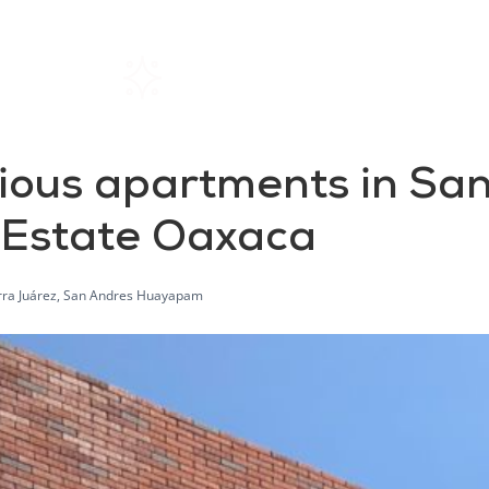
Home
Rentals
About SIL
ous apartments in Sa
 Estate Oaxaca
rra Juárez, San Andres Huayapam