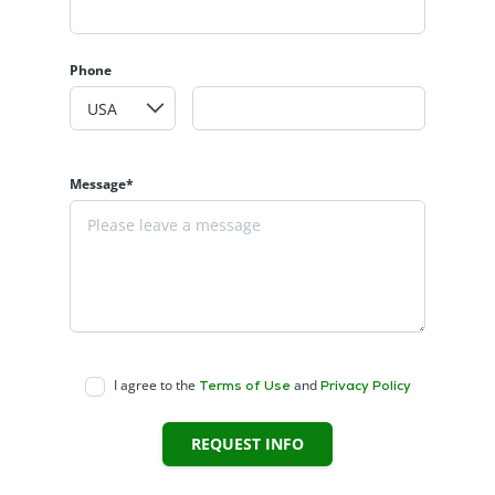
Phone
Message*
I agree to the
and
Terms of Use
Privacy Policy
REQUEST INFO