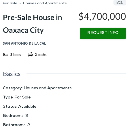
MXN
For Sale
Houses and Apartments
$4,700,000
Pre-Sale House in
Oaxaca City
REQUEST INFO
SAN ANTONIO DE LA CAL
3
beds
2
baths
Basics
Category
:
Houses and Apartments
Type
:
For Sale
Status
:
Available
Bedrooms
:
3
Bathrooms
:
2