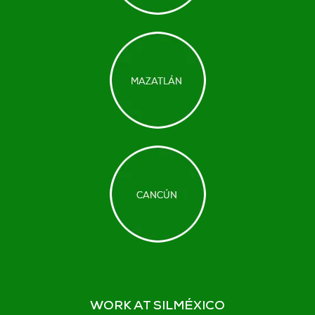
WORK AT SILMÉXICO