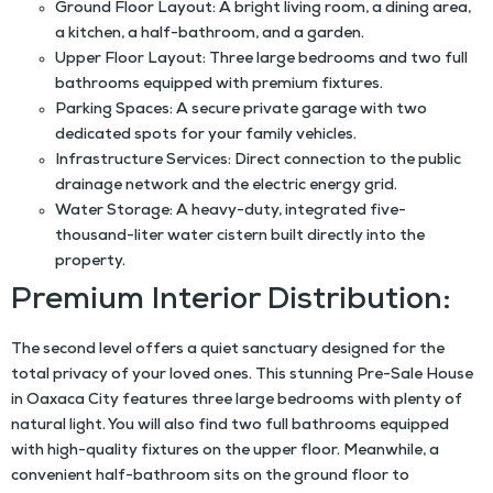
Ground Floor Layout:
A bright living room, a dining area,
a kitchen, a half-bathroom, and a garden.
Upper Floor Layout:
Three large bedrooms and two full
bathrooms equipped with premium fixtures.
Parking Spaces:
A secure private garage with two
dedicated spots for your family vehicles.
Infrastructure Services:
Direct connection to the public
drainage network and the electric energy grid.
Water Storage:
A heavy-duty, integrated five-
thousand-liter water cistern built directly into the
property.
Premium Interior Distribution:
The second level offers a quiet sanctuary designed for the
total privacy of your loved ones. This stunning
Pre-Sale House
in Oaxaca City
features three large bedrooms with plenty of
natural light. You will also find two full bathrooms equipped
with high-quality fixtures on the upper floor. Meanwhile, a
convenient half-bathroom sits on the ground floor to