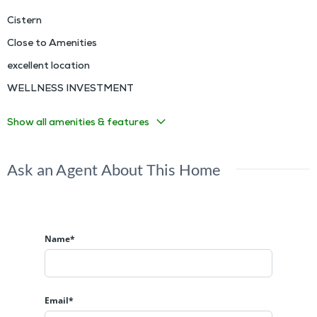
Cistern
Close to Amenities
excellent location
WELLNESS INVESTMENT
Show all amenities & features
Ask an Agent About This Home
Name*
Email*