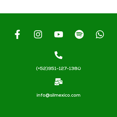
(+52)951-127-1380
info@silmexico.com