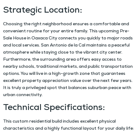
Strategic Location:
Choosing the right neighborhood ensures a comfortable and
convenient routine for your entire family. This upcoming
Pre-
Sale House in Oaxaca City
connects you quickly to major roads
and local services. San Antonio de la Cal maintains a peaceful
atmosphere while staying close to the vibrant city center.
Furthermore, the surrounding area offers easy access to
nearby schools, traditional markets, and public transportation
options. You will live in a high-growth zone that guarantees
excellent property appreciation value over the next few years.
It is truly a privileged spot that balances suburban peace with
urban connectivity.
Technical Specifications:
This custom residential build includes excellent physical
characteristics and a highly functional layout for your daily life: