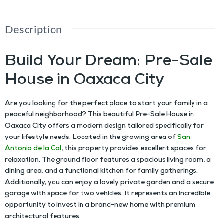
Description
Build Your Dream: Pre-Sale
House in Oaxaca City
Are you looking for the perfect place to start your family in a
peaceful neighborhood? This beautiful
Pre-Sale House in
Oaxaca City
offers a modern design tailored specifically for
your lifestyle needs. Located in the growing area of
San
Antonio de la Cal
, this property provides excellent spaces for
relaxation. The ground floor features a spacious living room, a
dining area, and a functional kitchen for family gatherings.
Additionally, you can enjoy a lovely private garden and a secure
garage with space for two vehicles. It represents an incredible
opportunity to invest in a brand-new home with premium
architectural features.