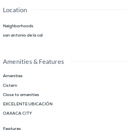
Location
Neighborhoods
san antonio de la cal
Amenities & Features
Amenities
Cistern
Close to amenities
EXCELENTE UBICACIÓN
OAXACA CITY
Features