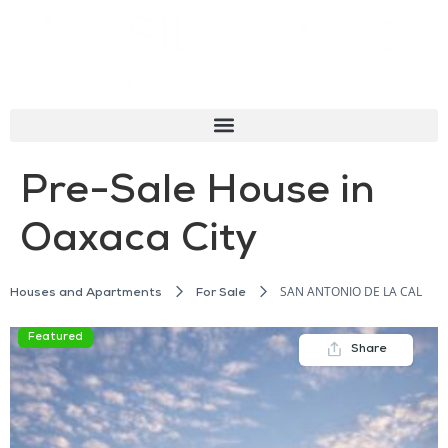
Pre-Sale House in
Oaxaca City
SAN ANTONIO DE LA CAL
Houses and Apartments
For Sale
Featured
Share