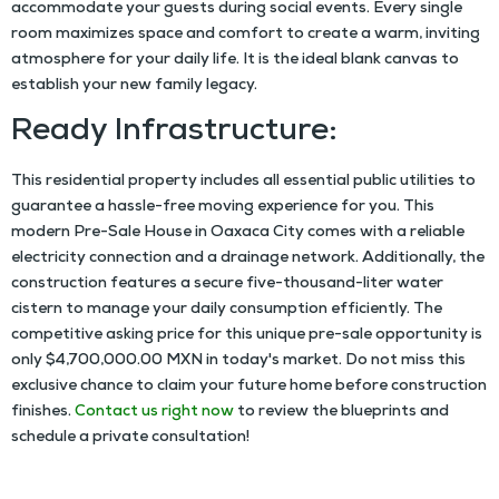
accommodate your guests during social events. Every single
room maximizes space and comfort to create a warm, inviting
atmosphere for your daily life. It is the ideal blank canvas to
establish your new family legacy.
Ready Infrastructure:
This residential property includes all essential public utilities to
guarantee a hassle-free moving experience for you. This
modern
Pre-Sale House in Oaxaca City
comes with a reliable
electricity connection and a drainage network. Additionally, the
construction features a secure five-thousand-liter water
cistern to manage your daily consumption efficiently. The
competitive asking price for this unique pre-sale opportunity is
only $4,700,000.00 MXN in today's market. Do not miss this
exclusive chance to claim your future home before construction
finishes.
Contact us right now
to review the blueprints and
schedule a private consultation!