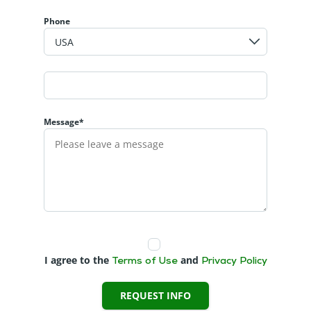
Phone
Message*
I agree to the
and
Terms of Use
Privacy Policy
REQUEST INFO