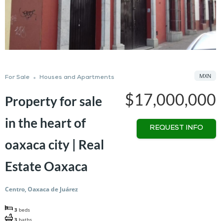
MXN
For Sale
Houses and Apartments
$17,000,000
Property for sale
in the heart of
REQUEST INFO
oaxaca city | Real
Estate Oaxaca
Centro, Oaxaca de Juárez
3
beds
3
baths