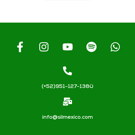
(+52)951-127-1380
info@silmexico.com