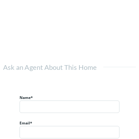
Ask an Agent About This Home
Name*
Email*