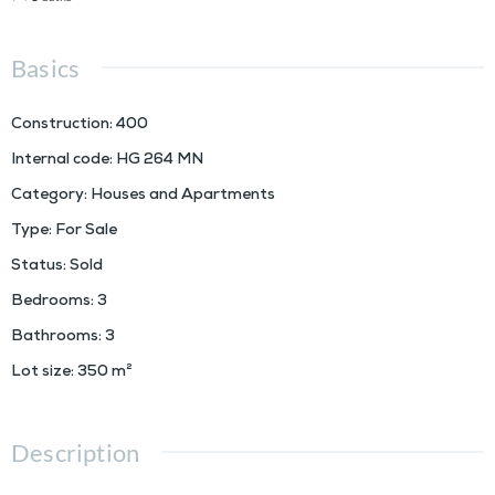
Basics
Construction
:
400
Internal code
:
HG 264 MN
Category
:
Houses and Apartments
Type
:
For Sale
Status
:
Sold
Bedrooms
:
3
Bathrooms
:
3
Lot size
:
350
m²
Description