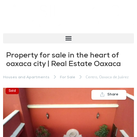
Property for sale in the heart of
oaxaca city | Real Estate Oaxaca
Centro, Oaxaca de Juárez
Houses and Apartments
For Sale
Sold
Share