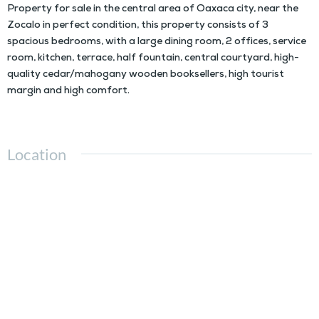
Property for sale in the central area of Oaxaca city, near the
Zocalo in perfect condition, this property consists of 3
spacious bedrooms, with a large dining room, 2 offices, service
room, kitchen, terrace, half fountain, central courtyard, high-
quality cedar/mahogany wooden booksellers, high tourist
margin and high comfort.
Location