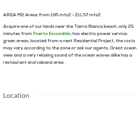
AREA M2 Areas from 195 mts2 - 211.57 mts2
Acquire one of our lands near the Tierra Blanca beach, only 25
minutes from
Puerto Escondido
, has electric power service,
green areas, located from a next Residential Project, the costs
may vary according to the zone or ask our agents, Great ocean
view and a very relaxing sound of the ocean waves alike has a
restaurant and cabana area.
Location