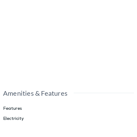
Amenities & Features
Features
Electricity