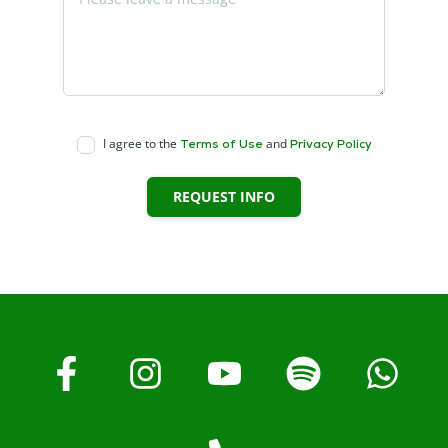
I agree to the
and
Terms of Use
Privacy Policy
REQUEST INFO