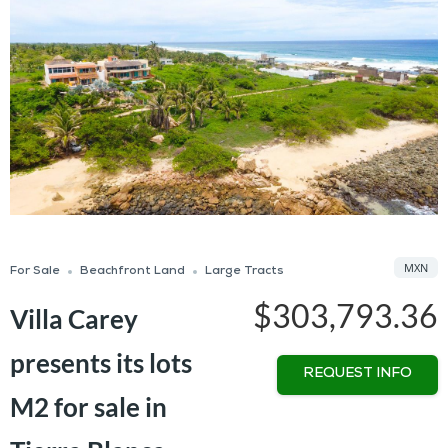
MXN
For Sale
Beachfront Land
Large Tracts
$303,793.36
Villa Carey
presents its lots
REQUEST INFO
M2 for sale in