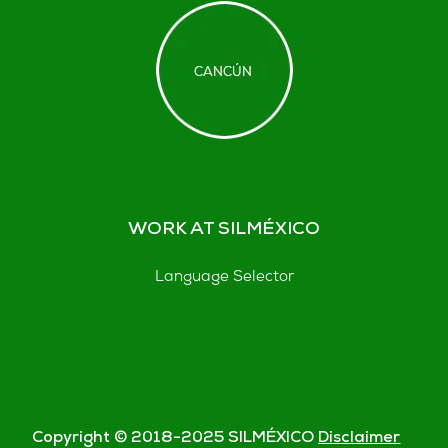
WORK AT SILMÉXICO
Language Selector
Copyright © 2018-
2025
SILMÉXICO
Disclaimer