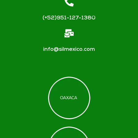
(+52)951-127-1380
info@silmexico.com