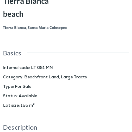
Tierra Blanca
beach
Tierra Blanca, Santa Maria Colotepec
Basics
Internal code
:
LT 051 MN
Category
:
Beachfront Land
,
Large Tracts
Type
:
For Sale
Status
:
Available
Lot size
:
195
m²
Description