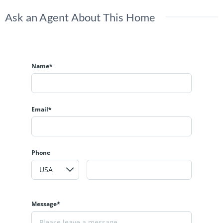
Ask an Agent About This Home
Name*
Email*
Phone
Message*