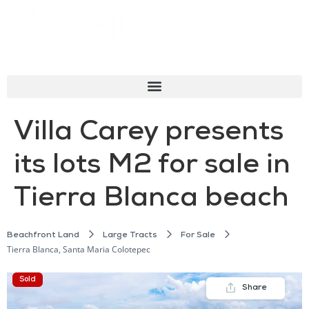
Villa Carey presents
its lots M2 for sale in
Tierra Blanca beach
Beachfront Land
Large Tracts
For Sale
Tierra Blanca, Santa Maria Colotepec
Sold
Share